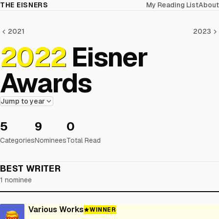
THE EISNERS
My Reading List
About
2021
2023
2022
Eisner
Awards
Jump to year
5
9
0
Categories
Nominees
Total Read
BEST WRITER
1 nominee
Various Works
WINNER