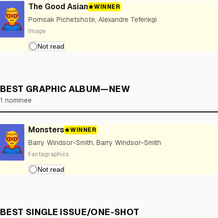
The Good Asian
WINNER
Pornsak Pichetshote, Alexandre Tefenkgi
Image
BEST GRAPHIC ALBUM—NEW
1 nominee
Monsters
WINNER
Barry Windsor-Smith, Barry Windsor-Smith
Fantagraphics
BEST SINGLE ISSUE/ONE-SHOT