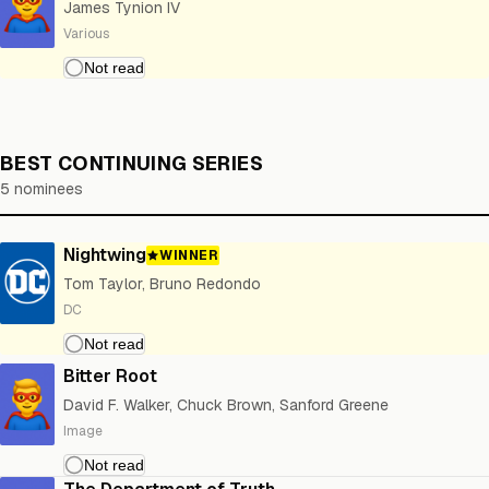
James Tynion IV
Various
BEST CONTINUING SERIES
5 nominees
Nightwing
WINNER
Tom Taylor, Bruno Redondo
DC
Bitter Root
David F. Walker, Chuck Brown, Sanford Greene
Image