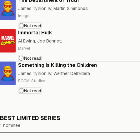
The Department of Truth
James Tynion IV, Martin Simmonds
Image
Immortal Hulk
Al Ewing, Joe Bennett
Marvel
Something Is Killing the Children
James Tynion IV, Werther Dell'Edera
BOOM! Studios
BEST LIMITED SERIES
1 nominee